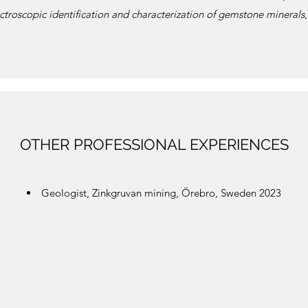
ctroscopic identification and characterization of gemstone minerals
OTHER PROFESSIONAL EXPERIENCES
Geologist, Zinkgruvan mining, Örebro, Sweden 2023