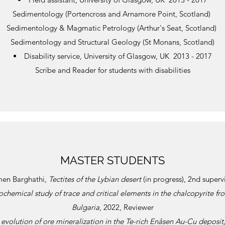
Sedimentology (Portencross and Arnamore Point, Scotland)
Sedimentology & Magmatic Petrology (Arthur's Seat, Scotland)
Sedimentology and Structural Geology (St Monans, Scotland)
Disability service, University of Glasgow, UK 2013 - 2017
Scribe and Reader for students with disabilities
MASTER STUDENTS
men Barghathi,
Tectites of the Lybian desert
(in progress), 2nd superv
chemical study of trace and critical elements in the chalcopyrite f
Bulgaria
, 2022, Reviewer
evolution of ore mineralization in the Te-rich Enåsen Au-Cu deposit