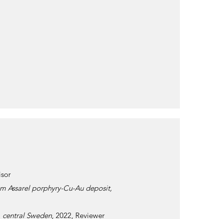
isor
rom Assarel porphyry-Cu-Au deposit,
, central Sweden
, 2022, Reviewer