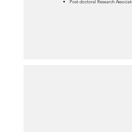
Post-doctoral Research Associat