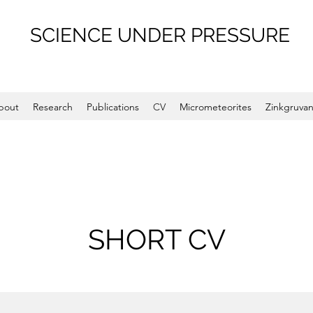
SCIENCE UNDER PRESSURE
bout
Research
Publications
CV
Micrometeorites
Zinkgruva
SHORT CV