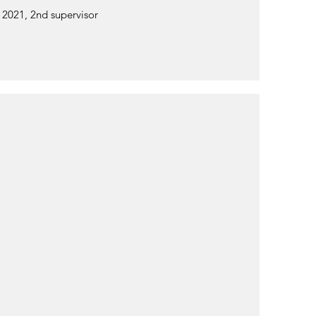
, 2021, 2nd supervisor