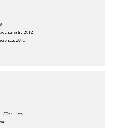
18
Geochemistry 2012
 Sciences 2010
n 2020 - now
stals