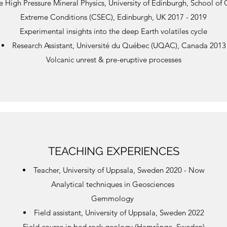
e High Pressure Mineral Physics, University of Edinburgh, School of 
Extreme Conditions (CSEC), Edinburgh, UK 2017 - 2019
Experimental insights into the deep Earth volatiles cycle
Research Assistant, Université du Québec (UQAC), Canada 2013
​Volcanic unrest & pre-eruptive processes
TEACHING EXPERIENCES
Teacher, University of Uppsala, Sweden 2020 - Now
Analytical techniques in Geosciences
Gemmology
Field assistant, University of Uppsala, Sweden 2022
Field course in bed rock geology (Hamrånge, Sweden)