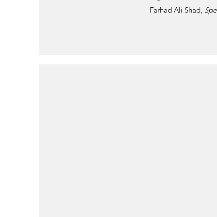
Farhad Ali Shad,
Spe