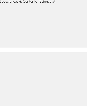
Geosciences & Center for Science at