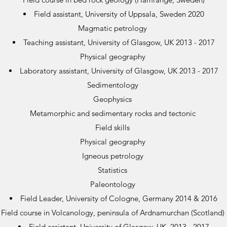
Field assistant, University of Uppsala, Sweden 2020
Magmatic petrology
Teaching assistant, University of Glasgow, UK 2013 - 2017
Physical geography
Laboratory assistant, University of Glasgow, UK 2013 - 2017
Sedimentology
Geophysics
Metamorphic and sedimentary rocks and tectonic
Field skills
Physical geography
Igneous petrology
Statistics
Paleontology
Field Leader, University of Cologne, Germany 2014 & 2016
Field course in Volcanology, peninsula of Ardnamurchan (Scotland)
Field assistant, University of Glasgow, UK 2013 - 2017