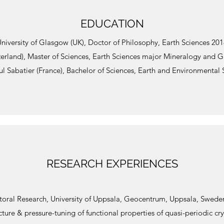
EDUCATION
niversity of Glasgow (UK), Doctor of Philosophy, Earth Sciences 20
zerland), Master of Sciences, Earth Sciences major Mineralogy and 
ul Sabatier (France), Bachelor of Sciences, Earth and Environmental
RESEARCH EXPERIENCES
toral Research, University of Uppsala, Geocentrum, Uppsala, Swede
cture & pressure-tuning of functional properties of quasi-periodic cry