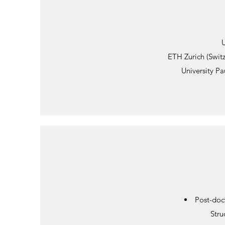
U
ETH Zurich (Swit
University Pa
Post-doc
Stru