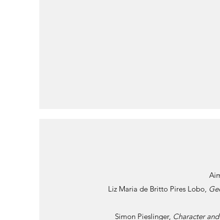
Ai
Liz Maria de Britto Pires Lobo,
Geo
Simon Pieslinger,
Character and 